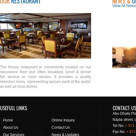
OUR
RESTAURANT
NEWS &
U
View All News
The Rosso restaurant is conviniently located on our
mezzanine floor and offers breakfast, lunch & dinner
full service or room service. It provides a quality
selection menu, representing variuos parts of the world,
as well as local dishes.
USEFULL LINKS
CONTACT U
Abu Dhabi Pla
Najda street, 
Home
Online Inquiry
Tel No:
+ 971
About Us
Contact Us
Fax No:
+ 971
Our Services
News & Updates