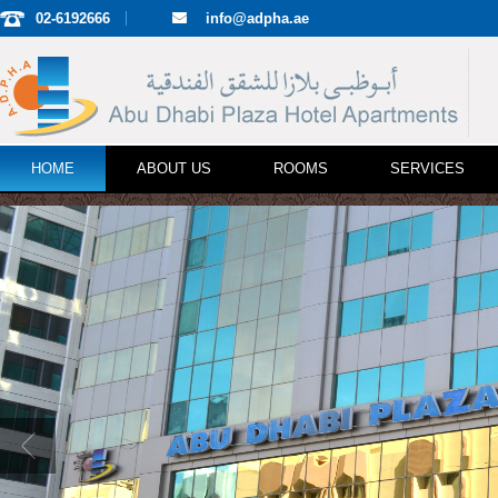
02-6192666
info@adpha.ae
HOME
ABOUT US
ROOMS
SERVICES