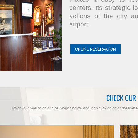
centers. Its strategic 
actions of the city a
airport.
ONLINE RESERVATION
CHECK OUR
Hover your mouse on one of images below and then click on calendar icon to c