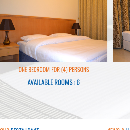
ONE BEDROOM FOR (4) PERSONS
AVAILABLE ROOMS : 6