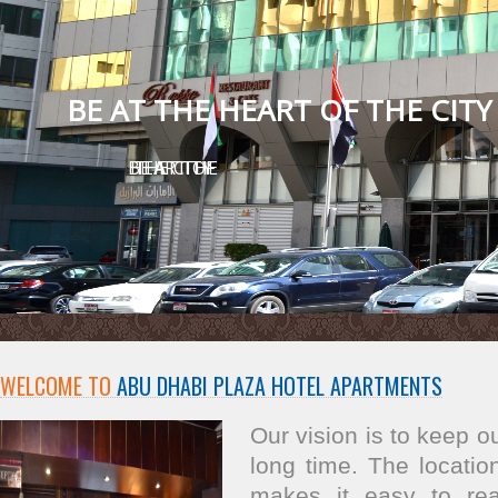
BE AT THE HEART OF THE CITY
BE AT THE HEART OF THE CITY
WELCOME TO
ABU DHABI PLAZA HOTEL APARTMENTS
Our vision is to keep 
long time. The location
makes it easy to re