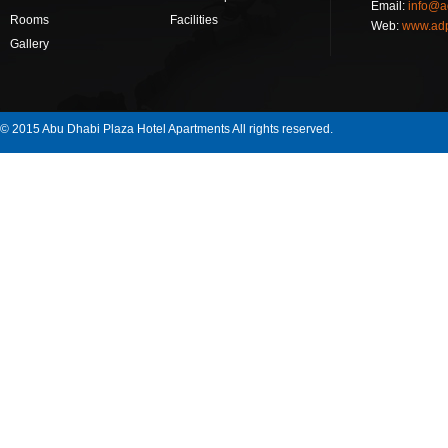
Email:
info@a
Rooms
Facilities
Web:
www.ad
Gallery
© 2015 Abu Dhabi Plaza Hotel Apartments All rights reserved.